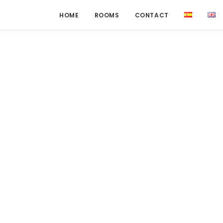
HOME
ROOMS
CONTACT