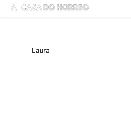
Laura