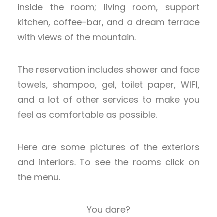
inside the room; living room, support
kitchen, coffee-bar, and a dream terrace
with views of the mountain.
The reservation includes shower and face
towels, shampoo, gel, toilet paper, WIFI,
and a lot of other services to make you
feel as comfortable as possible.
Here are some pictures of the exteriors
and interiors. To see the rooms click on
the menu.
You dare?