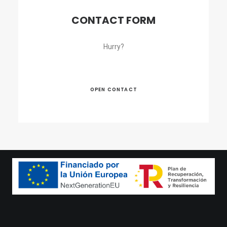
CONTACT FORM
Hurry?
OPEN CONTACT