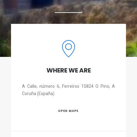
WHERE WE ARE
A Calle, número 6, Ferreiros 15824 O Pino, A
Coruña (España)
OPEN MAPS